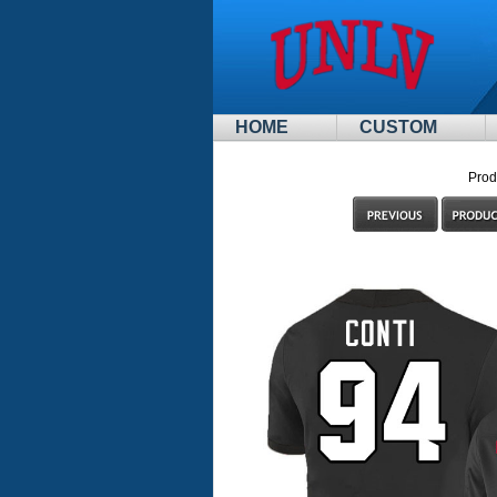
HOME
CUSTOM
Prod