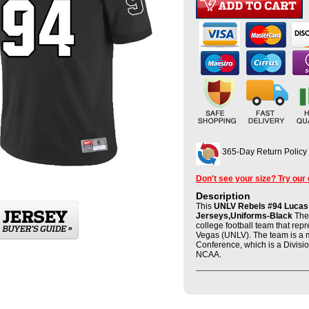
365-Day Return Policy
Don't see your size? Try our
Description
This
UNLV Rebels #94 Lucas C
Jerseys,Uniforms-Black
The 
college football team that rep
Vegas (UNLV). The team is a 
Conference, which is a Divisio
NCAA.