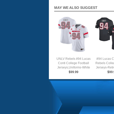
MAY WE ALSO SUGGEST
UNLV Rebels #94 Lucas
#94 Lucas C
Conti College Football
Rebels Colle
Jerseys,Uniforms-White
Jerseys-Retr
$99.99
$99.