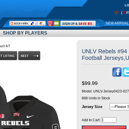
LO
0
(
I
Call
NEW ARRIVA
Me:
SHOP BY PLAYERS
uct 4/7
UNLV Rebels #94 
Football Jerseys,
$99.99
Model:
UNLV-Jersey0423-027
888
Units in Stock
Jersey Size
Add to Cart: