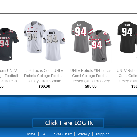
onti UNLV
#94 Lucas Conti UNLV
UNLV Rebels #94 Lucas
UNLV Rebel
ge Football
Rebels College Football
Conti College Football
Conti Coll
o Charcoal
Jerseys-Retro White
Jerseys,Uniforms-Grey
Jerseys,Un
99
$99.99
$99.99
$9
Home
FAQ
Size Chart
Privacy
shipping