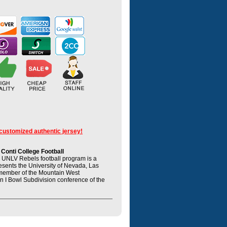
 customized authentic jersey!
onti College Football
UNLV Rebels football program is a
resents the University of Nevada, Las
member of the Mountain West
n I Bowl Subdivision conference of the