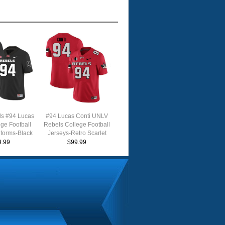
s #94 Lucas
#94 Lucas Conti UNLV
ege Football
Rebels College Football
iforms-Black
Jerseys-Retro Scarlet
9.99
$99.99