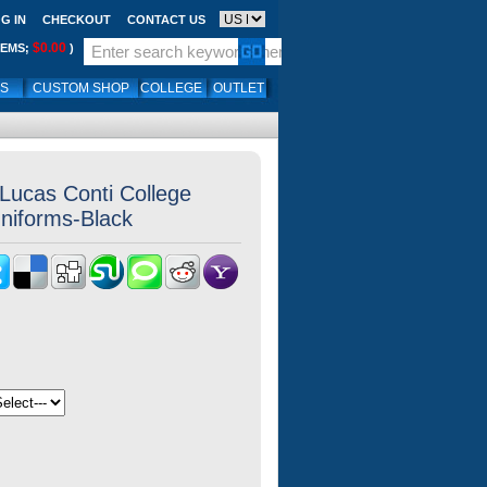
G IN
CHECKOUT
CONTACT US
$0.00
TEMS;
)
LS
CUSTOM SHOP
COLLEGE
OUTLET
Lucas Conti College
Uniforms-Black