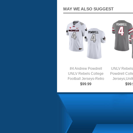
MAY WE ALSO SUGGEST
#4 Andrew Powdrell
UNLV Rebels
UNLV Rebels College
Powdrell Coll
Football Jerseys-Retro
Jerseys,Uni
White
$99.99
$99.