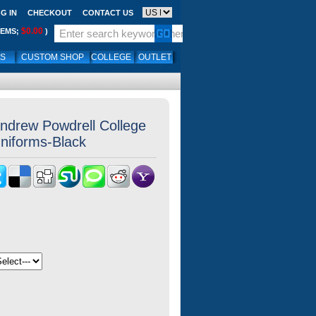
G IN
CHECKOUT
CONTACT US
$0.00
TEMS;
)
LS
CUSTOM SHOP
COLLEGE
OUTLET
ndrew Powdrell College
Uniforms-Black