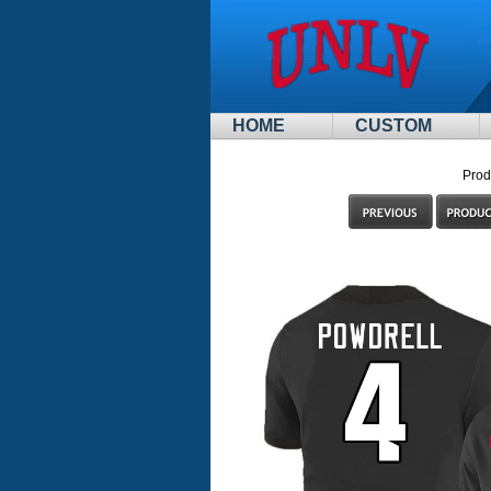
HOME
CUSTOM
Prod