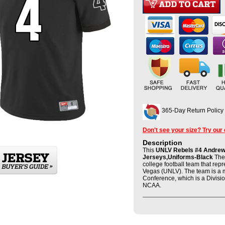
365-Day Return Policy
Don't see your size? Try our
Description
This
UNLV Rebels #4 Andrew 
Jerseys,Uniforms-Black
The 
college football team that rep
Vegas (UNLV). The team is a 
Conference, which is a Divisio
NCAA.