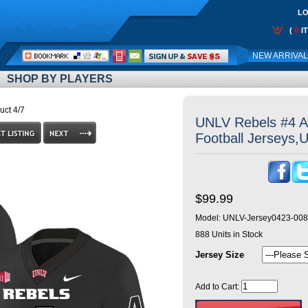
LO
0
(
I
Call
NEW ARRIVA
Me:
SHOP BY PLAYERS
uct 4/7
UNLV Rebels #4 A
Football Jerseys,
$99.99
Model:
UNLV-Jersey0423-008
888
Units in Stock
Jersey Size
Add to Cart: