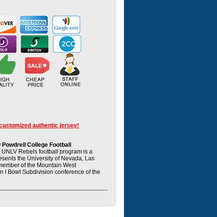
 customized authentic jersey!
Powdrell College Football
UNLV Rebels football program is a
resents the University of Nevada, Las
member of the Mountain West
n I Bowl Subdivision conference of the