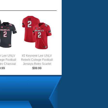
e Lee UNLV
#2 Keyvone Lee UNLV
ege Football
Rebels College Football
tro Charcoal
Jerseys-Retro Scarlet
9.99
$99.99