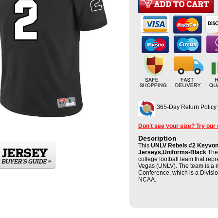
365-Day Return Policy
Don't see your size? Try our
Description
This
UNLV Rebels #2 Keyvone
Jerseys,Uniforms-Black
The 
college football team that rep
Vegas (UNLV). The team is a 
Conference, which is a Divisio
NCAA.