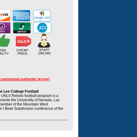
 customized authentic jersey!
 Lee College Football
UNLV Rebels football program is a
resents the University of Nevada, Las
member of the Mountain West
n I Bowl Subdivision conference of the