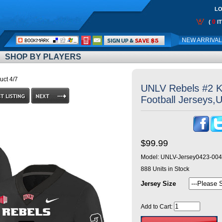
LO
0
(
I
Call
NEW ARRIVA
Me:
SHOP BY PLAYERS
uct 4/7
UNLV Rebels #2 K
Football Jerseys,
$99.99
Model:
UNLV-Jersey0423-004
888
Units in Stock
Jersey Size
Add to Cart: