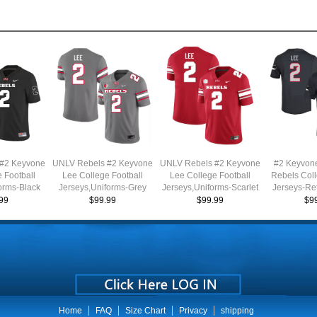
#2 Keyvone
UNLV Rebels #2 Keyvone
UNLV Rebels #2 Keyvone
#2 Keyvon
 Football
Lee College Football
Lee College Football
Rebels Coll
orms-Black
Jerseys,Uniforms-Grey
Jerseys,Uniforms-Scarlet
Jerseys-Re
99
$99.99
$99.99
$9
Home
FAQ
Size Chart
Privacy
shipping