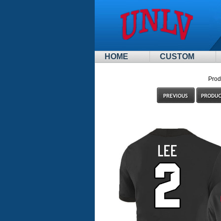
HOME
CUSTOM
Prod