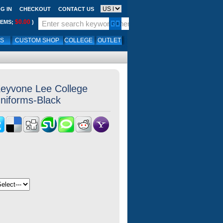
G IN
CHECKOUT
CONTACT US
$0.00
TEMS;
)
LS
CUSTOM SHOP
COLLEGE
OUTLET
eyvone Lee College
Uniforms-Black