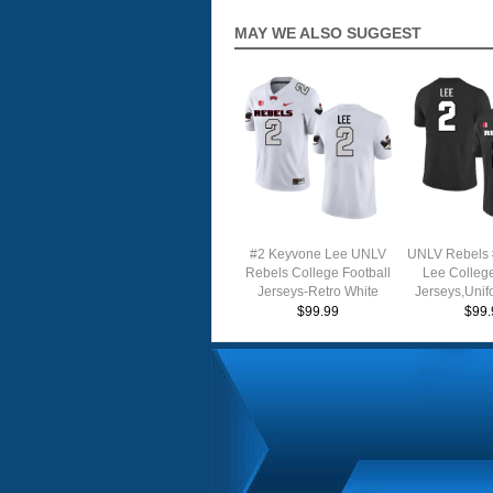
MAY WE ALSO SUGGEST
#2 Keyvone Lee UNLV
UNLV Rebels 
Rebels College Football
Lee College
Jerseys-Retro White
Jerseys,Unif
$99.99
$99.