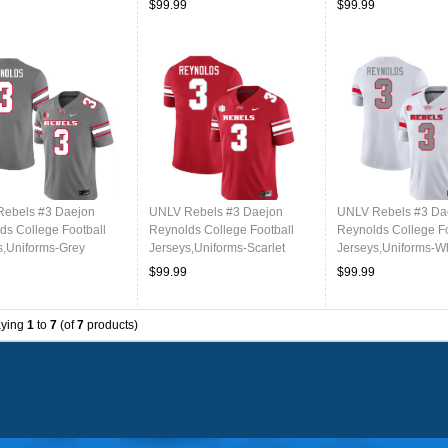
$99.99
$99.99
ebels #3 Daejon
UNLV Rebels #3 Daejon
UNLV Rebels #3 Da
ds College Football
Reynolds College Football
Reynolds College Fo
s,Uniforms-Grey
Jerseys,Uniforms-Scarlet
Jerseys,Uniforms-W
$99.99
$99.99
aying
1
to
7
(of
7
products)