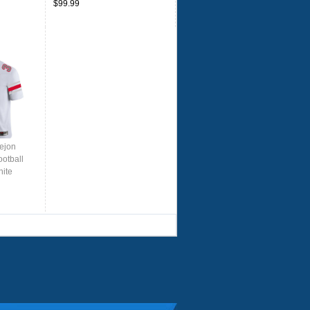
$99.99
ejon
otball
hite