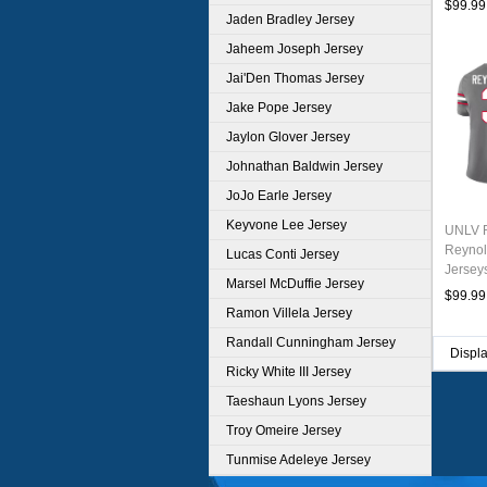
$99.99
Jaden Bradley Jersey
Jaheem Joseph Jersey
Jai'Den Thomas Jersey
Jake Pope Jersey
Jaylon Glover Jersey
Johnathan Baldwin Jersey
JoJo Earle Jersey
Keyvone Lee Jersey
UNLV R
Reynol
Lucas Conti Jersey
Jersey
Marsel McDuffie Jersey
$99.99
Ramon Villela Jersey
Randall Cunningham Jersey
Displ
Ricky White III Jersey
Taeshaun Lyons Jersey
Troy Omeire Jersey
Tunmise Adeleye Jersey