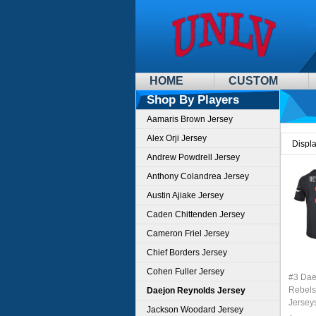
HOME
CUSTOM
Shop By Players
Aamaris Brown Jersey
Alex Orji Jersey
Displ
Andrew Powdrell Jersey
Anthony Colandrea Jersey
Austin Ajiake Jersey
Caden Chittenden Jersey
Cameron Friel Jersey
Chief Borders Jersey
Cohen Fuller Jersey
#3 Dae
Rebels
Daejon Reynolds Jersey
Jersey
Jackson Woodard Jersey