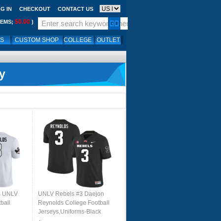
G IN
CHECKOUT
CONTACT US
$0.00
TEMS;
)
LS
CUSTOM SHOP
COLLEGE
OUTLET
y
s UNLV
UNLV Rebels #3 Daejon
ball
Reynolds College Football
Jerseys,Uniforms-Black