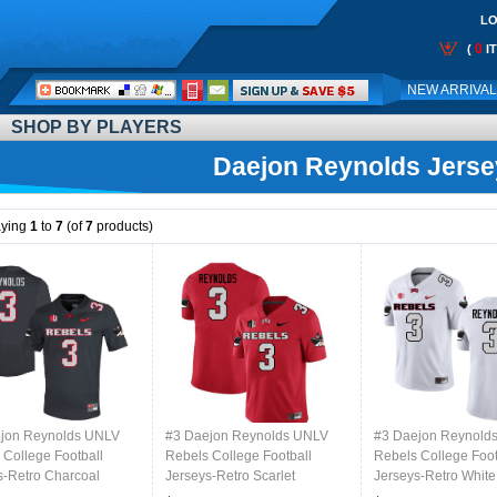
LO
0
(
I
Call
NEW ARRIVA
Me:
SHOP BY PLAYERS
Daejon Reynolds Jerse
aying
1
to
7
(of
7
products)
jon Reynolds UNLV
#3 Daejon Reynolds UNLV
#3 Daejon Reynold
 College Football
Rebels College Football
Rebels College Foot
s-Retro Charcoal
Jerseys-Retro Scarlet
Jerseys-Retro White