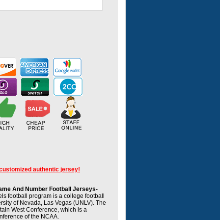
 customized authentic jersey!
me And Number Football Jerseys-
 football program is a college football
ersity of Nevada, Las Vegas (UNLV). The
tain West Conference, which is a
onference of the NCAA.