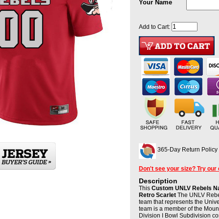
Your Name
Add to Cart:
365-Day Return Policy
Don't see your size? Try our
Description
This
Custom UNLV Rebels Na
Retro Scarlet
The UNLV Rebels
team that represents the Univ
team is a member of the Moun
Division I Bowl Subdivision c