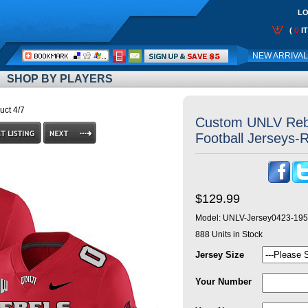
LO
0
(
I
Call
NEW ARRIVA
Me:
SHOP BY PLAYERS
uct 4/7
Custom UNLV Reb
Football Jerseys-R
$129.99
Model:
UNLV-Jersey0423-195
888
Units in Stock
Jersey Size
Your Number