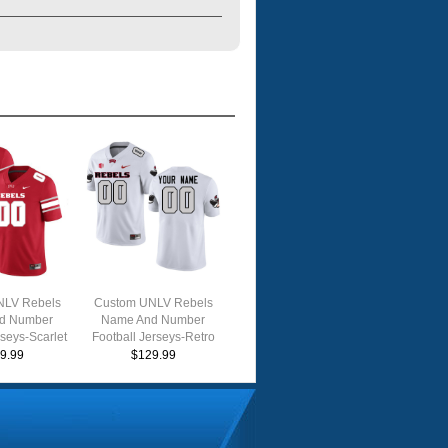
NLV Rebels
Custom UNLV Rebels
d Number
Name And Number
rseys-Scarlet
Football Jerseys-Retro
White
9.99
$129.99