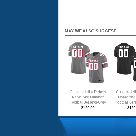
MAY WE ALSO SUGGEST
Custom UNLV Rebels
Custom UNL
Name And Number
Name And
Football Jerseys-Grey
Football Jer
$129.99
$129