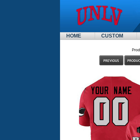
HOME
CUSTOM
Prod