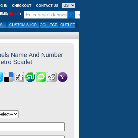
G IN
CHECKOUT
CONTACT US
$0.00
TEMS;
)
LS
CUSTOM SHOP
COLLEGE
OUTLET
els Name And Number
etro Scarlet