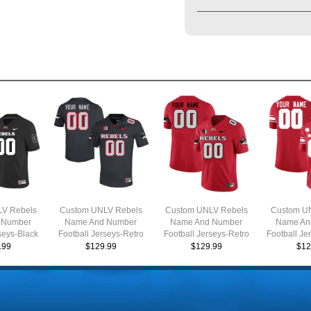
V Rebels
Custom UNLV Rebels
Custom UNLV Rebels
Custom U
 Number
Name And Number
Name And Number
Name An
seys-Black
Football Jerseys-Retro
Football Jerseys-Retro
Football Je
Charcoal
Scarlet
.99
$129.99
$129.99
$12